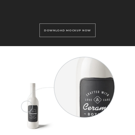
DOWNLOAD MOCKUP NOW