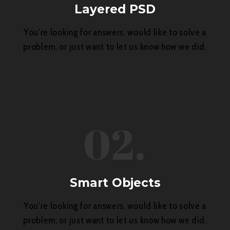
Layered PSD
You’re looking for answers, would like to solve a
problem, or just want to let us know how we did.
02.
Smart Objects
You’re looking for answers, would like to solve a
problem, or just want to let us know how we did.