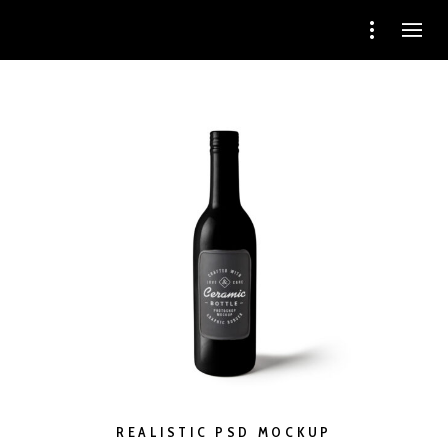
REALISTIC PSD MOCKUP