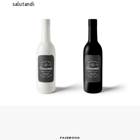
salutandi
FACEBOOK