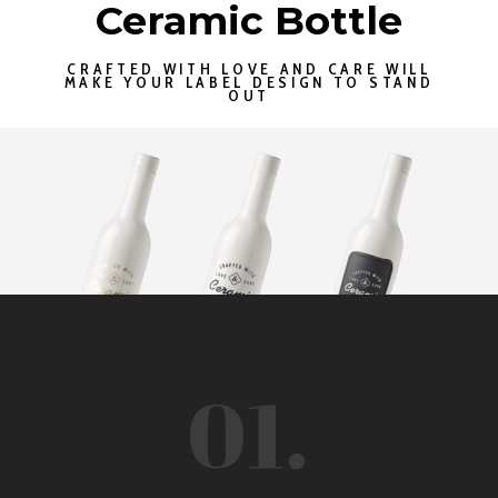
Ceramic Bottle
CRAFTED WITH LOVE AND CARE WILL
MAKE YOUR LABEL DESIGN TO STAND
OUT
01.