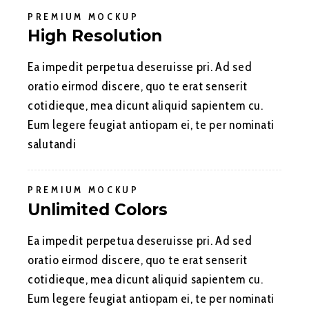
PREMIUM MOCKUP
High Resolution
Ea impedit perpetua deseruisse pri. Ad sed
oratio eirmod discere, quo te erat senserit
cotidieque, mea dicunt aliquid sapientem cu.
Eum legere feugiat antiopam ei, te per nominati
salutandi
PREMIUM MOCKUP
Unlimited Colors
Ea impedit perpetua deseruisse pri. Ad sed
oratio eirmod discere, quo te erat senserit
cotidieque, mea dicunt aliquid sapientem cu.
Eum legere feugiat antiopam ei, te per nominati