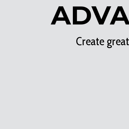
ADVA
Create grea