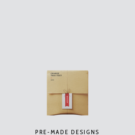
PRE-MADE DESIGNS