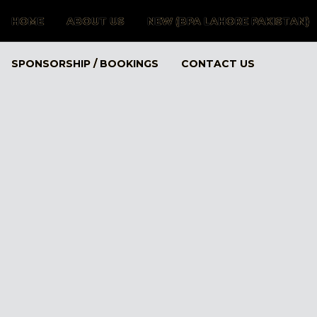
HOME
ABOUT US
NEW (BPA LAHORE PAKISTAN)
SPONSORSHIP / BOOKINGS
CONTACT US