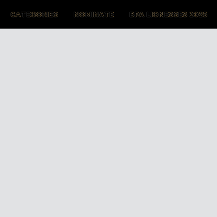
CATEGORIES
NOMINATE
BPA LIONESSES 2025