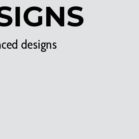
SIGNS
nced designs