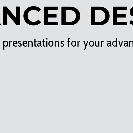
NCED DE
t presentations for your adva