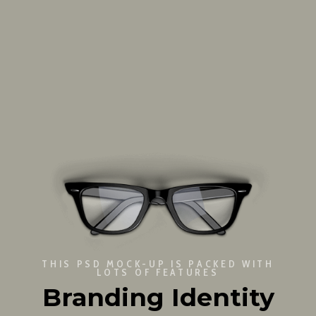
THIS PSD MOCK-UP IS PACKED WITH
LOTS OF FEATURES
Branding Identity