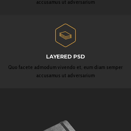
accusamus ut adversarium
LAYERED PSD
Quo facete admodum vivendo et, eum diam semper
accusamus ut adversarium