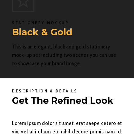
STATIONERY MOCKUP
Black & Gold
This is an elegant, black and gold stationery
mock-up set including two scenes you can use
to showcase your brand image.
DESCRIPTION & DETAILS
Get The Refined Look
Lorem ipsum dolor sit amet, erat saepe cetero et
vix, vel alii ullum eu, nihil decore primis nam id.