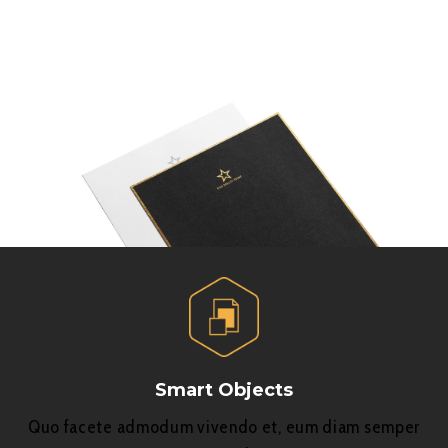
Smart Objects
Quo facete admodum vivendo et, eum diam semper