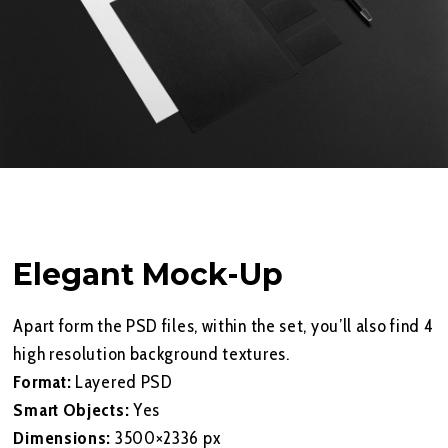
Elegant Mock-Up
Apart form the PSD files, within the set, you’ll also find 4
high resolution background textures.
Format:
Layered PSD
Smart Objects:
Yes
Dimensions:
3500×2336 px