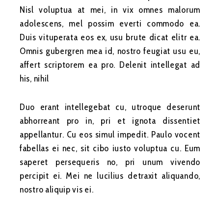
Nisl voluptua at mei, in vix omnes malorum
adolescens, mel possim everti commodo ea.
Duis vituperata eos ex, usu brute dicat elitr ea.
Omnis gubergren mea id, nostro feugiat usu eu,
affert scriptorem ea pro. Delenit intellegat ad
his, nihil
Duo erant intellegebat cu, utroque deserunt
abhorreant pro in, pri et ignota dissentiet
appellantur. Cu eos simul impedit. Paulo vocent
fabellas ei nec, sit cibo iusto voluptua cu. Eum
saperet persequeris no, pri unum vivendo
percipit ei. Mei ne lucilius detraxit aliquando,
nostro aliquip vis ei.