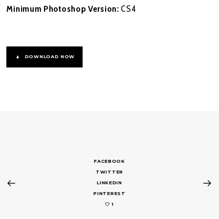
Minimum Photoshop Version:
CS4
DOWNLOAD NOW
FACEBOOK
TWITTER
LINKEDIN
PINTEREST
1