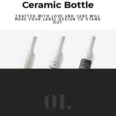
Ceramic Bottle
CRAFTED WITH LOVE AND CARE WILL
MAKE YOUR LABEL DESIGN TO STAND
OUT
01.