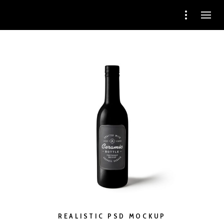
REALISTIC PSD MOCKUP