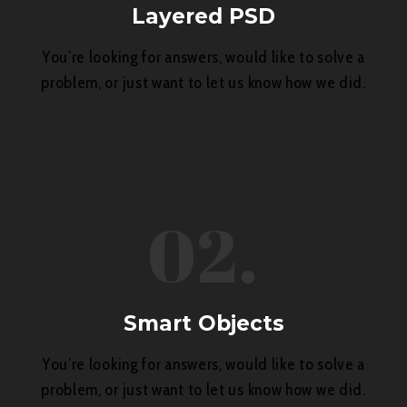
Layered PSD
You’re looking for answers, would like to solve a
problem, or just want to let us know how we did.
02.
Smart Objects
You’re looking for answers, would like to solve a
problem, or just want to let us know how we did.