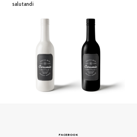
salutandi
FACEBOOK