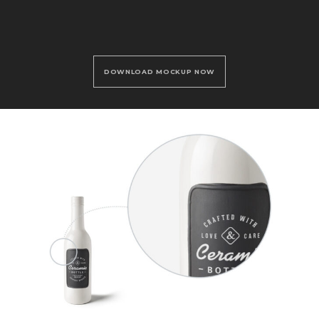
DOWNLOAD MOCKUP NOW