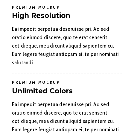
PREMIUM MOCKUP
High Resolution
Ea impedit perpetua deseruisse pri. Ad sed
oratio eirmod discere, quo te erat senserit
cotidieque, mea dicunt aliquid sapientem cu.
Eum legere feugiat antiopam ei, te per nominati
salutandi
PREMIUM MOCKUP
Unlimited Colors
Ea impedit perpetua deseruisse pri. Ad sed
oratio eirmod discere, quo te erat senserit
cotidieque, mea dicunt aliquid sapientem cu.
Eum legere feugiat antiopam ei, te per nominati