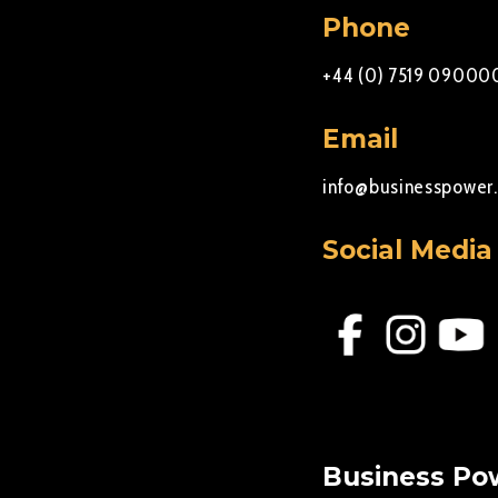
Phone
+44 (0) 7519 09000
Email
info@businesspower.
Social Media
Business Pow