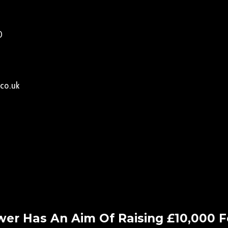
0
co.uk
er Has An Aim Of Raising £10,000 Fo