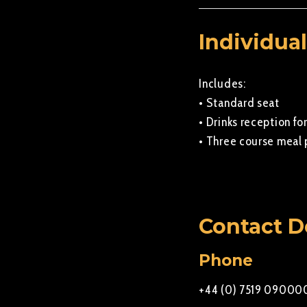
Individual
Includes:
• Standard seat
• Drinks reception for
• Three course meal 
Contact D
Phone
+44 (0) 7519 09000