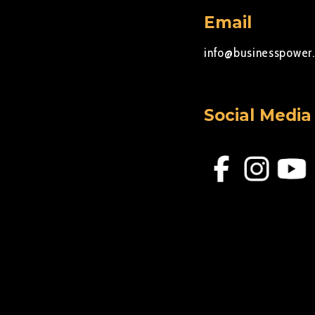
Email
info@businesspower.
Social Media