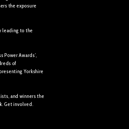
ners the exposure
y leading to the
ess Power Awards’,
dreds of
epresenting Yorkshire
ists, and winners the
k. Get involved.