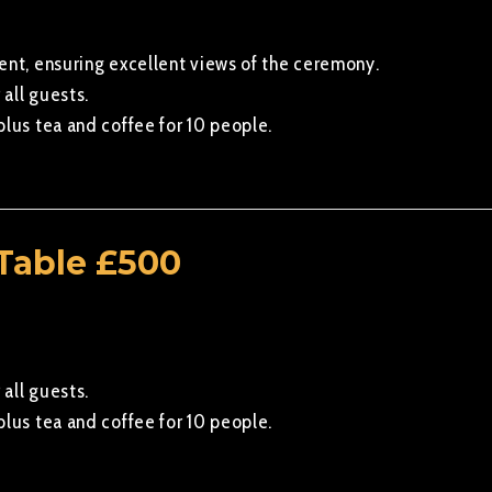
ent, ensuring excellent views of the ceremony.
 all guests.
plus tea and coffee for 10 people.
Table £500
 all guests.
plus tea and coffee for 10 people.