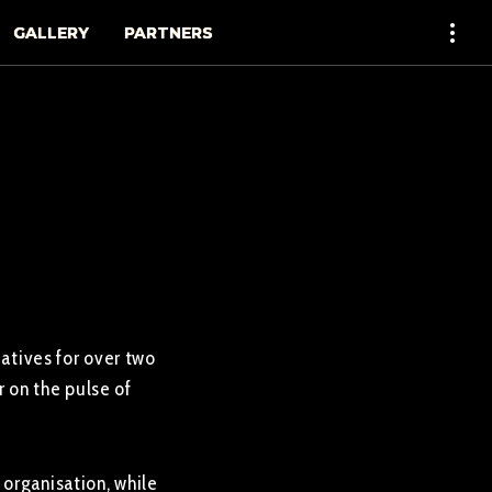
GALLERY
PARTNERS
iatives for over two
 on the pulse of
organisation, while