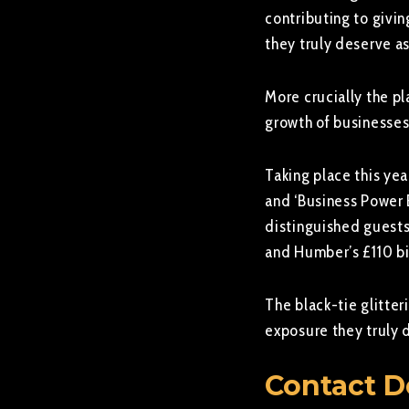
contributing to givin
they truly deserve as
More crucially the pl
growth of businesses
Taking place this yea
and ‘Business Power
distinguished guests 
and Humber’s £110 bil
The black-tie glitter
exposure they truly 
Contact D