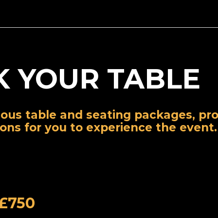
 YOUR TABLE
ious table and seating packages, pro
ions for you to experience the event.
 £750