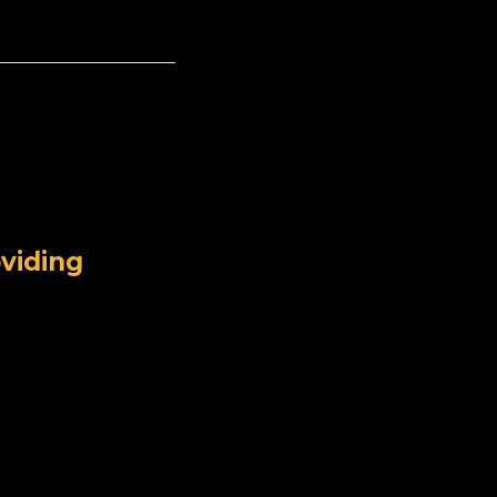
viding