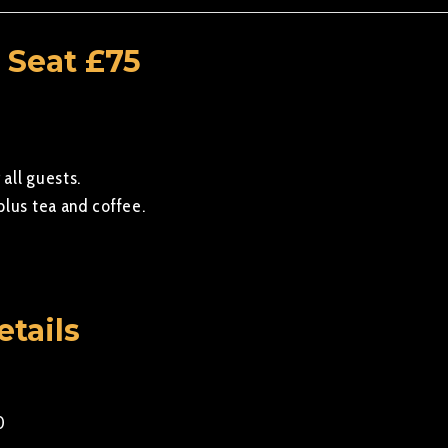
 Seat £75
 all guests.
plus tea and coffee.
etails
0