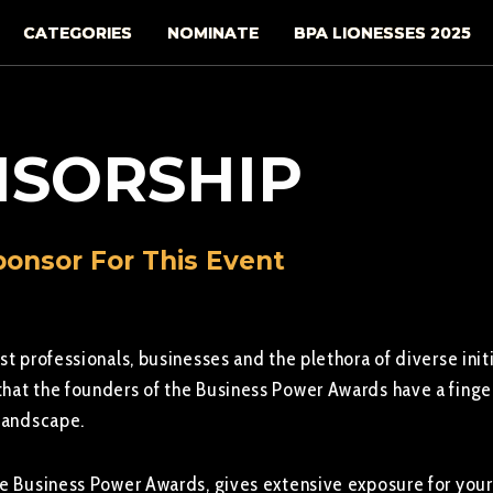
CATEGORIES
NOMINATE
BPA LIONESSES 2025
SORSHIP
onsor For This Event
st professionals, businesses and the plethora of diverse init
hat the founders of the Business Power Awards have a finger
 landscape.
he Business Power Awards, gives extensive exposure for your 