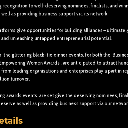
g recognition to well-deserving nominees, finalists, and win
 well as providing business support via its network.
atforms give opportunities for building alliances – ultimatel
 and unleashing untapped entrepreneurial potential.
r, the glittering black-tie dinner events, for both the ‘Busin
 Empowering Women Awards’, are anticipated to attract hun
from leading organisations and enterprises play a part in r
lion turnover.
ing awards events are set give the deserving nominees, final
deserve as well as providing business support via our networ
etails