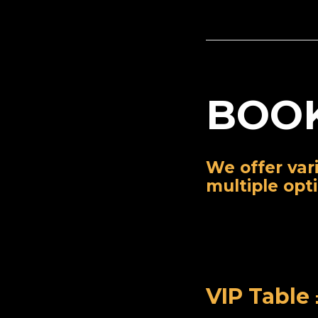
BOOK
We offer var
multiple opt
VIP Table