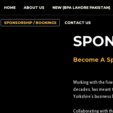
HOME
ABOUT US
NEW (BPA LAHORE PAKISTAN)
SPONSORSHIP / BOOKINGS
CONTACT US
SPON
Become A Sp
Working with the fine
decades, has meant t
Yorkshire’s business
Collaborating with t