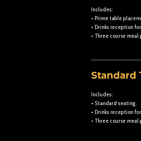
Includes:
• Prime table placem
• Drinks reception for
• Three course meal 
Standard 
Includes:
• Standard seating.
• Drinks reception for
• Three course meal 