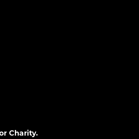
r Charity.