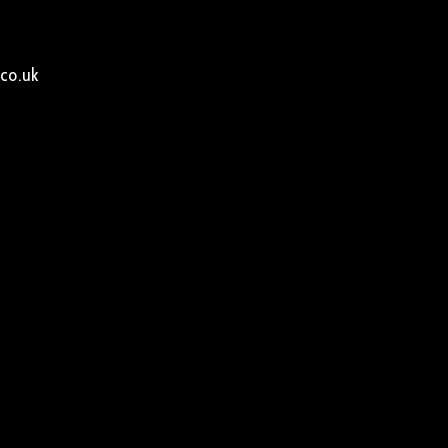
co.uk