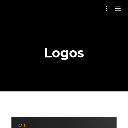
Logos
6