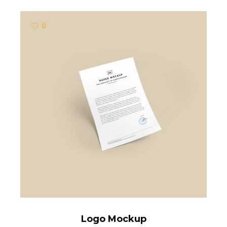
0
Logo Mockup