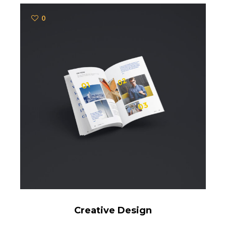
0
Creative Design