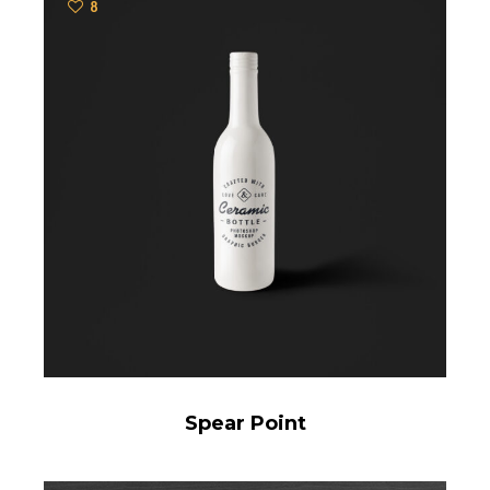
8
Spear Point