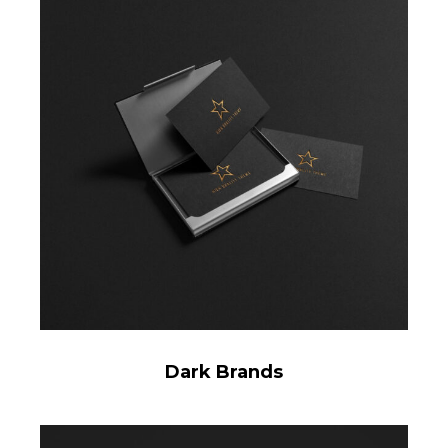
Dark Brands