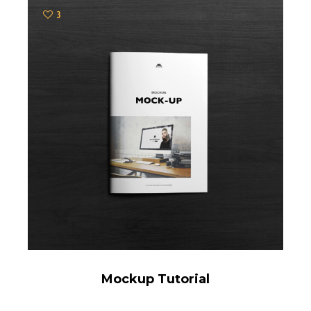
3
Mockup Tutorial