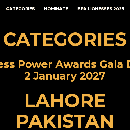
CATEGORIES
NOMINATE
BPA LIONESSES 2025
CATEGORIES
ess Power Awards Gala 
2 January 2027
LAHORE
PAKISTAN