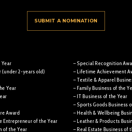
SUBMIT A NOMINATION
e Year
– Special Recognition Aw
r (under 2-years old)
– Lifetime Achievement A
– Textile & Apparel Busine
the Year
– Family Business of the Y
Year
– IT Business of the Year
– Sports Goods Business o
ure Award
– Health & Wellbeing Busin
 Entrepreneur of the Year
– Leather & Products Busin
 of the Year
– Real Estate Business of 