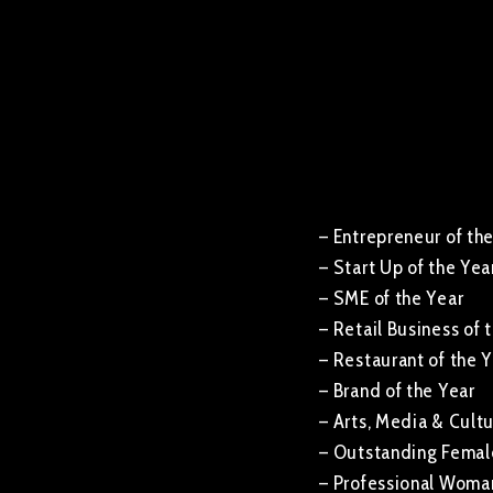
– Entrepreneur of th
– Start Up of the Yea
– SME of the Year
– Retail Business of 
– Restaurant of the 
– Brand of the Year
– Arts, Media & Cult
– Outstanding Female
– Professional Woman