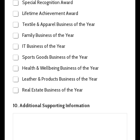
Special Recognition Award
Lifetime Achievement Award
Textile & Apparel Business of the Year
Family Business of the Year
IT Business of the Year
Sports Goods Business of the Year
Health & Wellbeing Business of the Year
Leather & Products Business of the Year
Real Estate Business of the Year
10. Additional Supporting Information