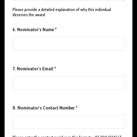
'
Please provide a detailed explanation of why this individual
s
deserves the award.
*
C
o
6. Nominator's Name
*
n
t
a
c
t
7. Nominator's Email
*
8. Nominator's Contact Number
*