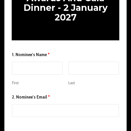
Dinner - 2 January
2027
1. Nominee's Name
*
First
Last
2. Nominee's Email
*