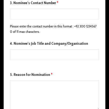
3. Nominee’s Contact Number
*
Please enter the contact number in this format : +92 300 1234567
0 of 11 max characters.
4. Nominee’s Job Title and Company/Organisation
N
5. Reason for Nomination
*
o
m
i
n
a
t
o
r