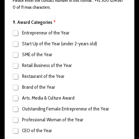
Please enter the contact number in this format : +92 300 1234567
0 of 11 max characters.
9. Award Categories
*
Entrepreneur of the Year
Start Up of the Year (under 2-years old)
SME of the Year
Retail Business of the Year
Restaurant of the Year
Brand of the Year
Arts, Media & Culture Award
Outstanding Female Entrepreneur of the Year
Professional Woman of the Year
CEO of the Year