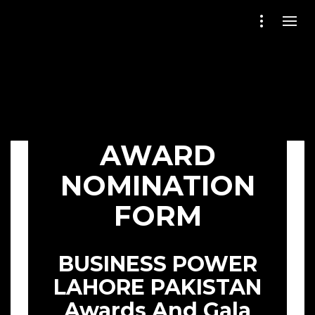
AWARD
NOMINATION
FORM
BUSINESS POWER
LAHORE PAKISTAN
Awards And Gala