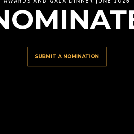
AWARDS AND GALA DINNER JUNE 2026
NOMINAT
SUBMIT A NOMINATION