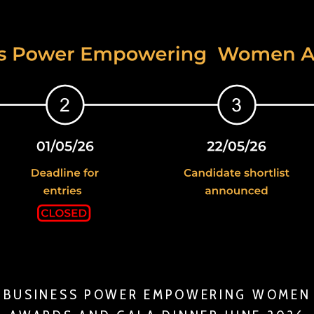
BUSINESS POWER EMPOWERING WOMEN