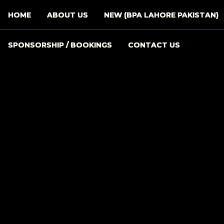
HOME
ABOUT US
NEW (BPA LAHORE PAKISTAN)
SPONSORSHIP / BOOKINGS
CONTACT US