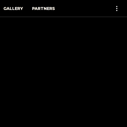
GALLERY
PARTNERS