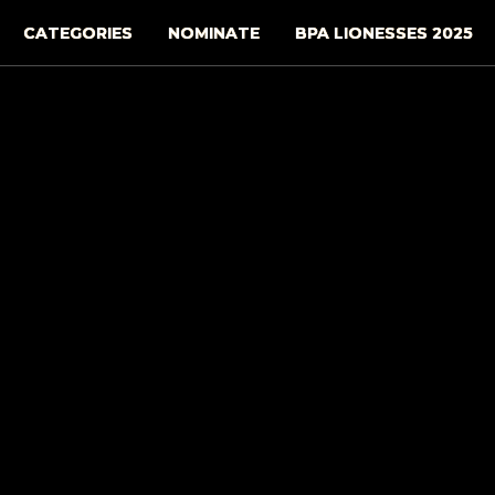
CATEGORIES
NOMINATE
BPA LIONESSES 2025