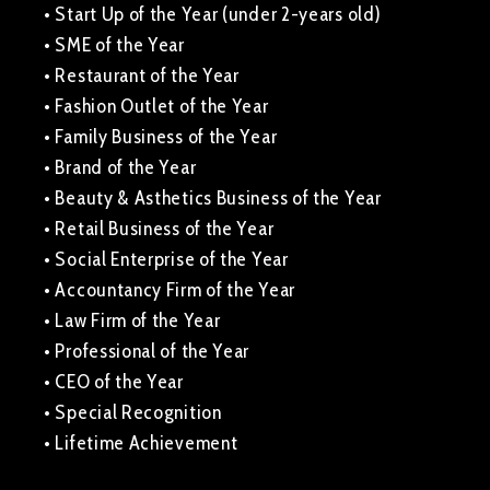
• Start Up of the Year (under 2-years old)
• SME of the Year
• Restaurant of the Year
• Fashion Outlet of the Year
• Family Business of the Year
• Brand of the Year
• Beauty & Asthetics Business of the Year
• Retail Business of the Year
• Social Enterprise of the Year
• Accountancy Firm of the Year
• Law Firm of the Year
• Professional of the Year
• CEO of the Year
• Special Recognition
• Lifetime Achievement