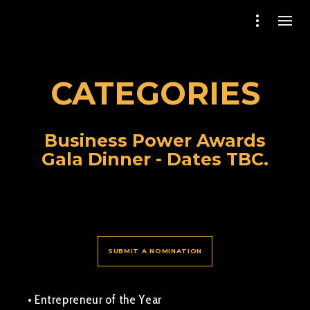
CATEGORIES
Business Power Awards
Gala Dinner - Dates TBC.
SUBMIT A NOMINATION
• Entrepreneur of the Year