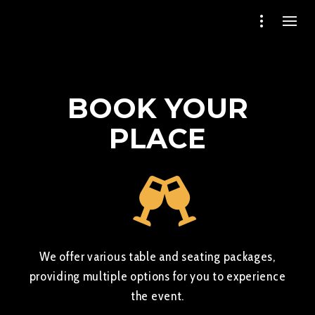
BOOK YOUR
PLACE
We offer various table and seating packages,
providing multiple options for you to experience
the event.