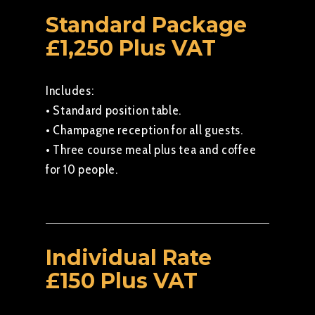
Standard Package
£1,250 Plus VAT
Includes:
• Standard position table.
• Champagne reception for all guests.
• Three course meal plus tea and coffee
for 10 people.
Individual Rate
£150 Plus VAT