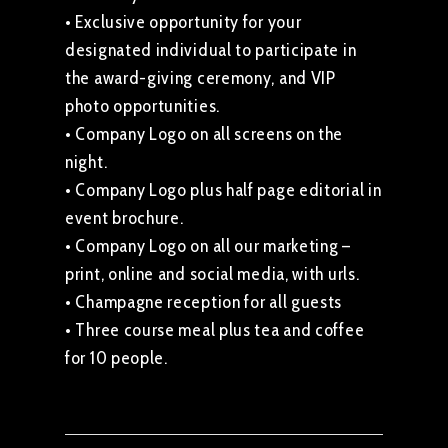
• Exclusive opportunity for your
designated individual to participate in
the award-giving ceremony, and VIP
photo opportunities.
• Company Logo on all screens on the
night.
• Company Logo plus half page editorial in
event brochure.
• Company Logo on all our marketing –
print, online and social media, with urls.
• Champagne reception for all guests
• Three course meal plus tea and coffee
for 10 people.