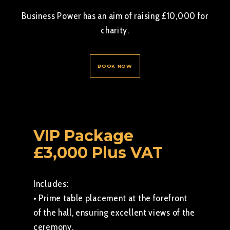
Business Power has an aim of raising £10,000 for
charity.
BOOK NOW
VIP Package
£3,000 Plus VAT
Includes:
• Prime table placement at the forefront
of the hall, ensuring excellent views of the
ceremony.